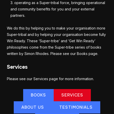
operating as a Super-tribal force, bringing operational
and community benefits for you and your external
partners.
We do this by helping you to make your organisation more
Super-tribal and by helping your organisation become fully
Win Ready. These ‘Super-tribe’ and ‘Get Win Ready’
philosophies come from the Super-tribe series of books
written by Simon Rhodes. Please see our Books page.
Services
Please see our Services page for more information.
BOOKS
SERVICES
ABOUT US
TESTIMONIALS