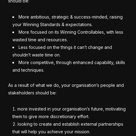
should be:
More ambitious, strategic & success-minded, raising
your Winning Standards & expectations.
More focused on its Winning Controllables, with less
wasted time and resources.
Less focused on the things it can’t change and
shouldn’t waste time on.
More competitive, through enhanced capability, skills
and techniques.
As a result of what we do, your organisation’s people and
stakeholders should be:
more invested in your organisation’s future, motivating
them to give more discretionary effort.
looking to create and establish external partnerships
that will help you achieve your mission.