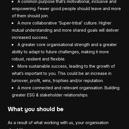
A common purpose that’s motivational, inclusive and
empowering. Fewer good people should leave and more
of them should join.
A more collaborative ‘Super-tribal’ culture. Higher
mutual understanding and more shared goals will deliver
increased success.
A greater core organisational strength and a greater
ability to adapt to future challenges, making it more
robust, resilient and flexible.
More sustainable success, leading to the growth of
what’s important to you. This could be an increase in
turnover, profit, wins, trophies and/or reputation.
A more connected and relevant organisation. Building
greater ESG & stakeholder relationships.
What you should be
As a result of what working with us, your organisation