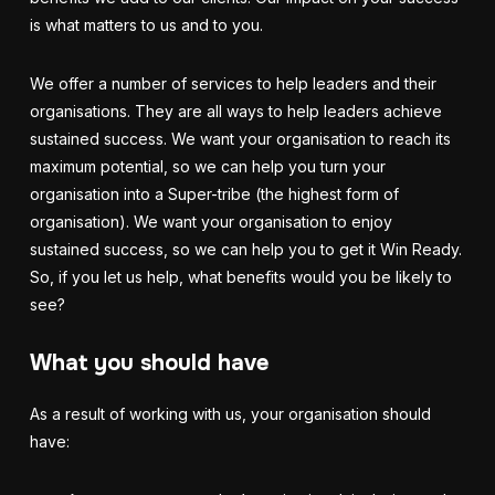
is what matters to us and to you.
We offer a number of services to help leaders and their
organisations. They are all ways to help leaders achieve
sustained success. We want your organisation to reach its
maximum potential, so we can help you turn your
organisation into a Super-tribe (the highest form of
organisation). We want your organisation to enjoy
sustained success, so we can help you to get it Win Ready.
So, if you let us help, what benefits would you be likely to
see?
What you should have
As a result of working with us, your organisation should
have: