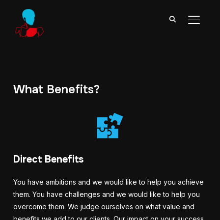
TOGGL
What Benefits?
Direct Benefits
You have ambitions and we would like to help you achieve
them.
You have challenges and we would like to help you
overcome them. We judge ourselves on what value and
benefits we add to our clients.
Our impact on your success