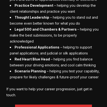
Practice Development
– helping you develop the
client relationships and practice you want
Thought Leadership
– helping you to stand out and
become even better known for what you do
Legal 500 and Chambers & Partners
– helping you
make the best submissions, to be properly
acknowledged
Professional Applications
– helping to support
panel applications; and judicial or silk applications
Red Heart Blue Head
– helping you find balance
between your driving emotions; and cool calm thinking
Scenario Planning
– helping you test your capability,
prepare for likely challenges & future-proof your career
If you want to help your career progression, just get in
touch.