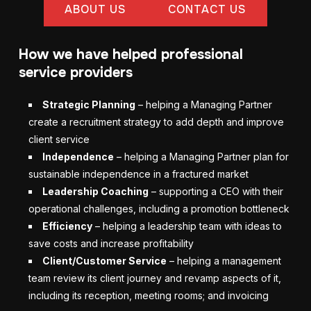
ABOUT US
CONTACT US
How we have helped professional
service providers
Strategic Planning
– helping a Managing Partner
create a recruitment strategy to add depth and improve
client service
Independence
– helping a Managing Partner plan for
sustainable independence in a fractured market
Leadership Coaching
– supporting a CEO with their
operational challenges, including a promotion bottleneck
Efficiency
– helping a leadership team with ideas to
save costs and increase profitability
Client/Customer Service
– helping a management
team review its client journey and revamp aspects of it,
including its reception, meeting rooms; and invoicing