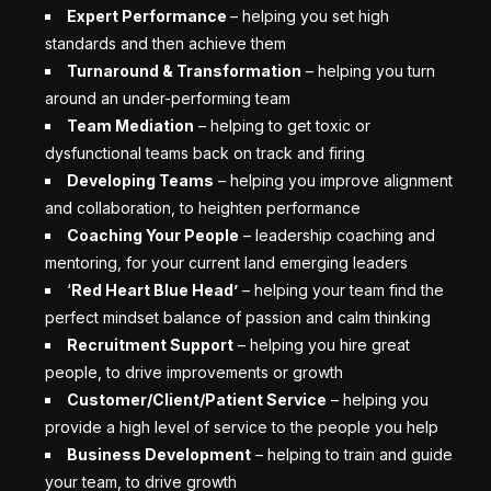
Expert Performance
–
helping you set high
standards and then achieve them
Turnaround & Transformation
– helping you
turn
around an under-performing team
Team Mediation
– helping to get toxic or
dysfunctional teams back on track and firing
Developing Teams
– helping you improve alignment
and collaboration, to heighten performance
Coaching Your People
– leadership coaching and
mentoring, for your current land emerging leaders
‘
Red Heart Blue Head’
– helping your team find the
perfect mindset balance of passion and calm thinking
Recruitment Support
– helping you hire great
people, to drive improvements or growth
Customer/Client/Patient Service
– helping you
provide a high level of service to the people you help
Business Development
– helping to train and guide
your team, to drive growth