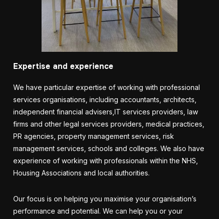
Expertise and experience
We have particular expertise of working with professional
services organisations, including accountants,
architects,
independent financial advisers
,
IT services providers,
law
firms and other legal services providers, medical practices,
PR agencies, property management services, risk
management services
, schools and colleges. We also have
experience of working with professionals within the NHS,
Housing Associations and local authorities.
Our focus is on helping you maximise your organisation’s
performance and potential.
We
can help you or your