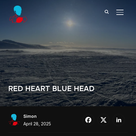
TOGGL
RED HEART BLUE HEAD
Simon
April 28, 2025