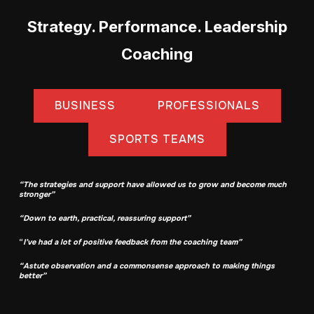
Strategy. Performance. Leadership
Coaching
BUSINESS
PROFESSIONALS
SPORTS TEAMS
“The strategies and support have allowed us to grow and become much
stronger”
“Down to earth, practical, reassuring support”
“
I’ve had a lot of positive feedback from the coaching team”
“Astute observation and
a common
sense approach to making things
better”