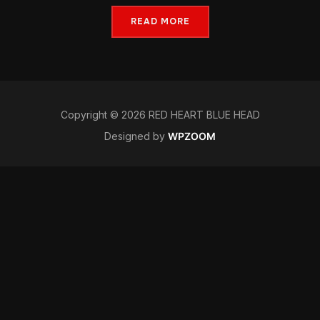
READ MORE
Copyright © 2026 RED HEART BLUE HEAD
Designed by
WPZOOM