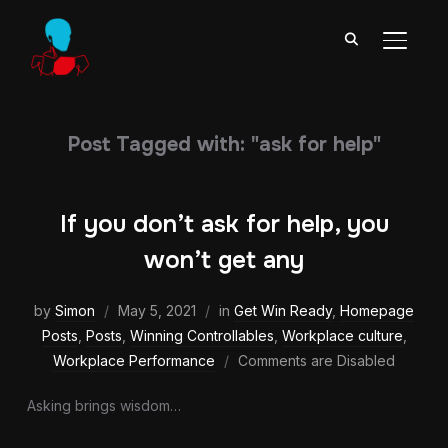
TOGGL
Post Tagged with: "ask for help"
If you don’t ask for help, you
won’t get any
by
Simon
May 5, 2021
in
Get Win Ready
,
Homepage
Posts
,
Posts
,
Winning Controllables
,
Workplace culture
,
Workplace Performance
Comments are Disabled
Asking brings wisdom…