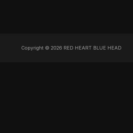
Copyright © 2026 RED HEART BLUE HEAD