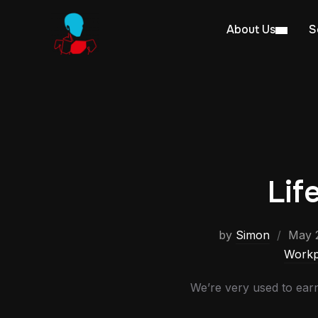
About Us
S
Lif
by
Simon
May 2
Workp
We’re very used to earn