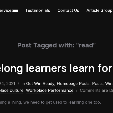
ervices
Testimonials
Contact Us
Article Group
Post Tagged with: "read"
elong learners learn for 
4, 2021
in
Get Win Ready
,
Homepage Posts
,
Posts
,
Win
lace culture
,
Workplace Performance
Comments are Di
ing a living, we need to get used to learning one too.