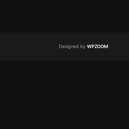
Designed by
WPZOOM