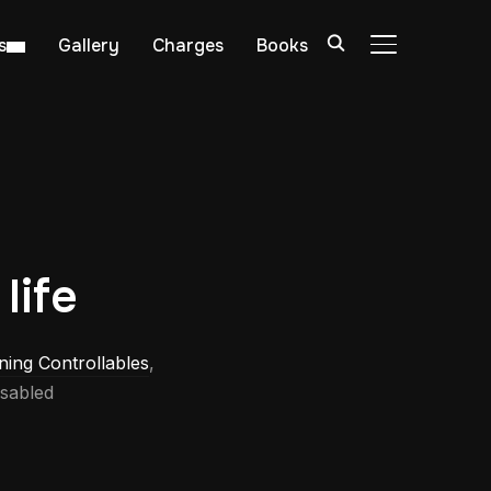
s
Gallery
Charges
Books
TOGGLE SIDE
life
ning Controllables
,
sabled